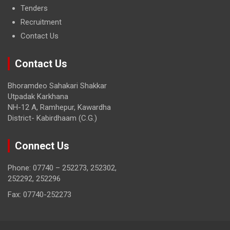
Tenders
Recruitment
Contact Us
Contact Us
Bhoramdeo Sahakari Shakkar
Utpadak Karkhana
NH-12 A, Ramhepur, Kawardha
District- Kabirdhaam (C.G.)
Connect Us
Phone: 07740 – 252273, 252302,
252292, 252296
Fax: 07740-252273