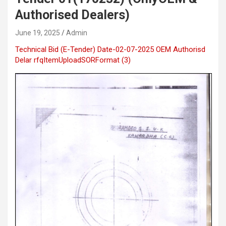
Authorised Dealers)
June 19, 2025
Admin
Technical Bid (E-Tender) Date-02-07-2025 OEM Authorisd
Delar
rfqItemUploadSORFormat (3)