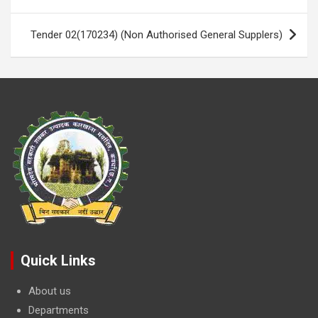
navigation
k
p
Tender 02(170234) (Non Authorised General Supplers)
Quick Links
About us
Departments