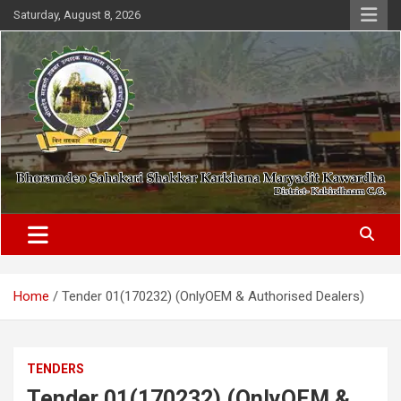
Skip
Saturday, August 8, 2026
to
content
District- Kabirdhaam C.G.
Bhoramdeo Sahakari Shakkar
Karkhana Maryadit Kawardha
Home
Tender 01(170232) (OnlyOEM & Authorised Dealers)
TENDERS
Tender 01(170232) (OnlyOEM &