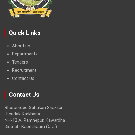
Quick Links
About us
Departments
Tenders
Recruitment
Contact Us
Contact Us
Bhoramdeo Sahakari Shakkar
Utpadak Karkhana
NH-12 A, Ramhepur, Kawardha
District- Kabirdhaam (C.G.)