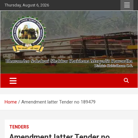
Skip
Thursday, August 6, 2026
to
content
District- Kabirdhaam C.G.
Bhoramdeo Sahakari Shakkar
Karkhana Maryadit Kawardha
Home
Amendment latter Tender no 189479
TENDERS
Amendment latter Tender no