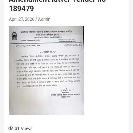
189479
April 27, 2026
Admin
31
Views