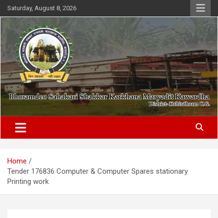
Skip
Saturday, August 8, 2026
to
content
District- Kabirdhaam C.G.
Bhoramdeo Sahakari Shakkar
Karkhana Maryadit Kawardha
Home
Tender 176836 Computer & Computer Spares stationary
Printing work