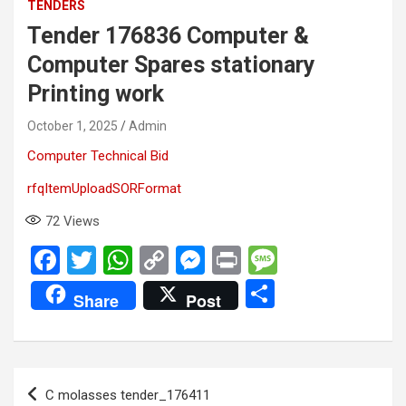
TENDERS
Tender 176836 Computer &
Computer Spares stationary
Printing work
October 1, 2025
Admin
Computer Technical Bid
rfqItemUploadSORFormat
72
Views
F
T
W
C
M
Pr
M
a
wi
h
o
es
in
es
S
Share
Post
ce
tt
at
py
se
t
s
h
b
er
s
Li
n
a
ar
o
A
n
g
g
e
Post
C molasses tender_176411
o
p
k
er
e