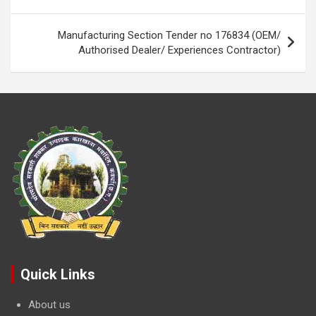
navigation
k
p
Manufacturing Section Tender no 176834 (OEM/
Authorised Dealer/ Experiences Contractor)
Quick Links
About us