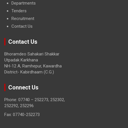
Departments
Tenders
Recruitment
Contact Us
Contact Us
Bhoramdeo Sahakari Shakkar
Utpadak Karkhana
NH-12 A, Ramhepur, Kawardha
District- Kabirdhaam (C.G.)
Connect Us
Phone: 07740 – 252273, 252302,
252292, 252296
Fax: 07740-252273