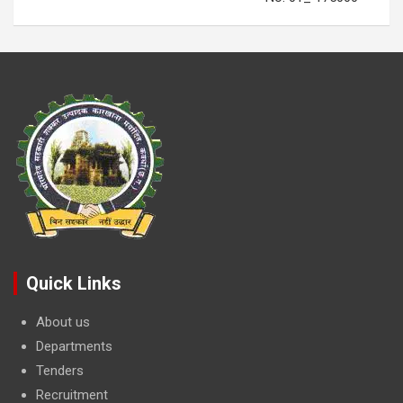
Quick Links
About us
Departments
Tenders
Recruitment