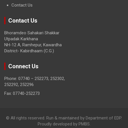
Contact Us
Contact Us
Bhoramdeo Sahakari Shakkar
Utpadak Karkhana
NH-12 A, Ramhepur, Kawardha
District- Kabirdhaam (C.G.)
Connect Us
Phone: 07740 – 252273, 252302,
252292, 252296
Fax: 07740-252273
© All rights reserved. Run & maintained by Department of EDP.
Proudly developed by PMBS.