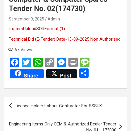
Tender No. 02(174730)
September 9, 2025
Admin
rfqItemUploadSORFormat (1)
Technical Bid (E-Tender) Date-13-09-2025 Non Authorised
67
Views
F
T
W
C
M
Pr
M
a
wi
h
o
es
in
es
S
Share
Post
ce
tt
at
py
se
t
s
h
b
er
s
Li
n
a
ar
o
A
n
g
g
e
Post
Licence Holder Labour Contractor For BSSUK
o
p
k
er
e
navigation
k
p
Engineering Items Only OEM & Authorized Dealer Tender
No. 01_ 175000