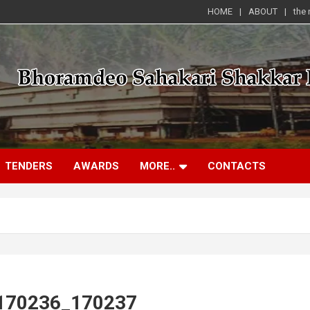
HOME
ABOUT
the
TENDERS
AWARDS
MORE..
CONTACTS
_170236_170237