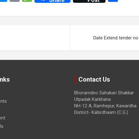
o
es
in
es
h
y
se
t
s
ar
i
n
a
e
n
g
g
Date Extend tender n
er
e
inks
Contact Us
Bhoramdeo Sahakari Shakkar
Utpadak Karkhana
nts
NH-12 A, Ramhepur, Kawardha
District- Kabirdhaam (C.G.)
ent
Us