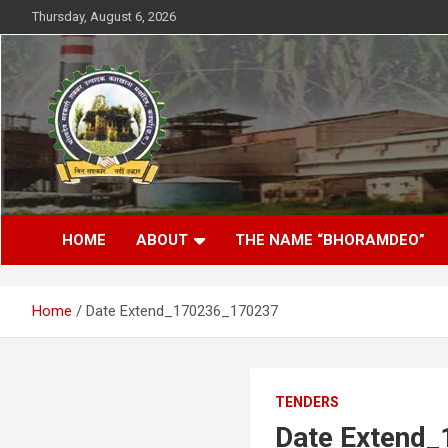
Skip
Thursday, August 6, 2026
to
content
District- Kabirdhaam C.G.
Bhoramdeo Sahakari
HOME
ABOUT
THE NAME “BHORAMDEO”
Shakkar Karkhana
Maryadit Kawardha
Home
Date Extend_170236_170237
TENDERS
Date Extend