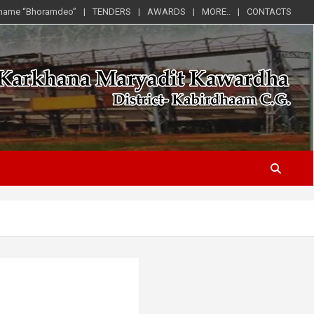
 name “Bhoramdeo”
TENDERS
AWARDS
MORE..
CONTACTS