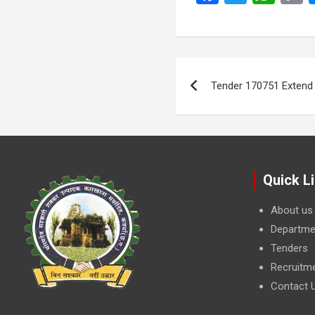
a
wi
h
ce
tt
at
p
b
er
s
L
Post
o
A
navigation
Tender 170751 Extend
o
p
k
k
p
Quick L
About us
Departme
Tenders
Recruitm
Contact 