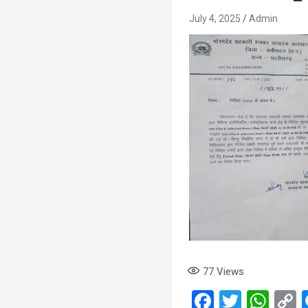
July 4, 2025
Admin
77
Views
F
T
W