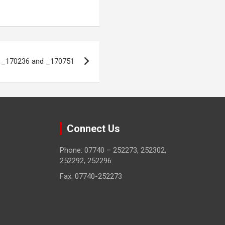
o _170236 and _170751
Connect Us
Phone: 07740 – 252273, 252302,
252292, 252296
Fax: 07740-252273