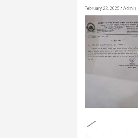
February 22, 2025
Admin