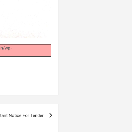
.in/wp-
.
tant Notice For Tender