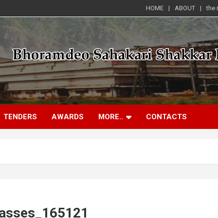
HOME
ABOUT
the
TENDERS
AWARDS
MORE..
CONTACTS
lasses_165121