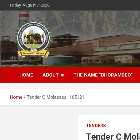
Skip
Friday, August 7, 2026
to
content
District- Kabirdhaam C.G.
Bhoramdeo Sahakari
HOME
ABOUT
THE NAME “BHORAMDEO”
Shakkar Karkhana
Maryadit Kawardha
Home
Tender C Molasses_165121
TENDERS
Tender C Mo