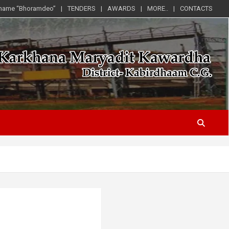
 name “Bhoramdeo”
TENDERS
AWARDS
MORE..
CONTACTS