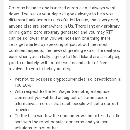
Got max balance one hundred euros also it always went
down. The bucks your deposit goes always to help you
different bank accounts. You’re in Ukraine, that’s very odd,
anyone else are somewhere in Us. There isn’t any arbitrary
online game, zero arbitrary generator and you may RTP
can be so lower, that you will not earn one thing there.
Let’s get started by speaking of just about the most
confident aspects; the newest greeting extra.
The deal you
earn when you initially sign up to Reel Island are a really big
you to definitely, with countless lbs and a lot of free
revolves to you to help you allege.
Yet not, to possess cryptocurrencies, so it restriction is
100 EUR.
With respect to the Mr Wager Gambling enterprise
Comment you will find an big set of commission
alternatives in order that each people will get a correct
provider.
On the help window the consumer will be offered a little
part with the most popular concerns and you can
solutions to him or her.