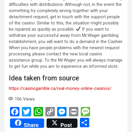
difficulties with distributions. Although not, in the event the
something try completely wrong together with your
detachment request, get in touch with the support people
of the casino. Similar to this, the situation might possibly
be repaired as quickly as possible.
If you want to
withdraw your successful away from Mr.Wager gambling
establishment, you will want to do a demand in the Cashier.
When you have people problems with the newest request
processing, please contact the new local casino
assistance group. To the Mr.Wager you will always manage
to get fun while you are to experience an informed slots.
Idea taken from source
https://casinogamble.ca/real-money-online-casinos/
106
Views
F
T
W
C
M
Pr
M
a
wi
h
o
es
in
es
S
Share
Post
ce
tt
at
py
se
t
s
h