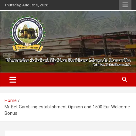
Skip
Thursday, August 6, 2026
to
content
District- Kabirdhaam C.G.
Bhoramdeo Sahakari Shakkar
Karkhana Maryadit Kawardha
Home
Mr Bet Gambling establishment Opinion and 1500 Eur Welcome
Bonus