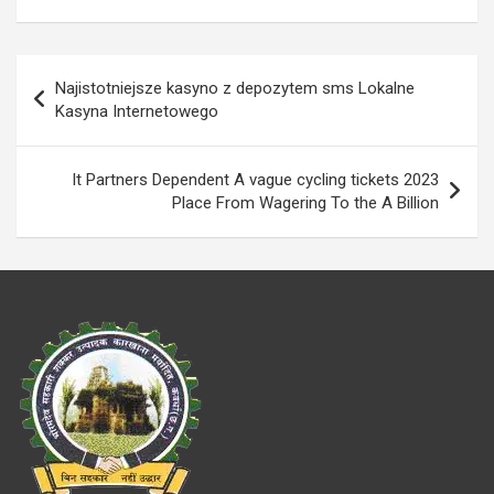
b
er
s
Li
n
a
ar
o
A
n
g
g
e
Post
Najistotniejsze kasyno z depozytem sms Lokalne
o
p
k
er
e
navigation
Kasyna Internetowego
k
p
It Partners Dependent A vague cycling tickets 2023
Place From Wagering To the A Billion