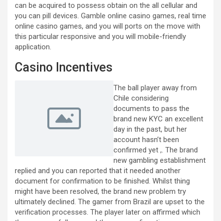
can be acquired to possess obtain on the all cellular and
you can pill devices. Gamble online casino games, real time
online casino games, and you will ports on the move with
this particular responsive and you will mobile-friendly
application.
Casino Incentives
The ball player away from
Chile considering
documents to pass the
brand new KYC an excellent
day in the past, but her
account hasn’t been
confirmed yet ,. The brand
new gambling establishment
replied and you can reported that it needed another
document for confirmation to be finished. Whilst thing
might have been resolved, the brand new problem try
ultimately declined. The gamer from Brazil are upset to the
verification processes. The player later on affirmed which