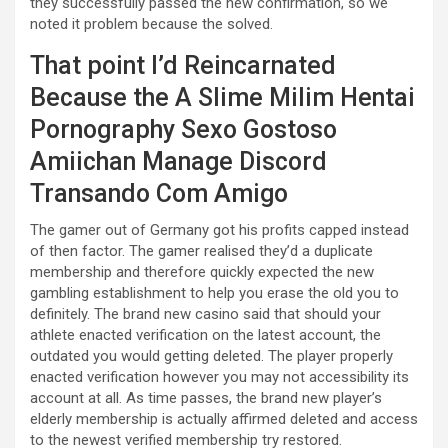
they successfully passed the new confirmation, so we
noted it problem because the solved.
That point I’d Reincarnated
Because the A Slime Milim Hentai
Pornography Sexo Gostoso
Amiichan Manage Discord
Transando Com Amigo
The gamer out of Germany got his profits capped instead
of then factor. The gamer realised they’d a duplicate
membership and therefore quickly expected the new
gambling establishment to help you erase the old you to
definitely. The brand new casino said that should your
athlete enacted verification on the latest account, the
outdated you would getting deleted. The player properly
enacted verification however you may not accessibility its
account at all. As time passes, the brand new player’s
elderly membership is actually affirmed deleted and access
to the newest verified membership try restored.