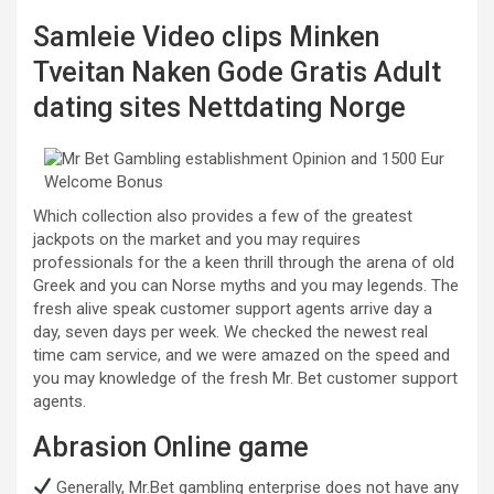
Samleie Video clips Minken
Tveitan Naken Gode Gratis Adult
dating sites Nettdating Norge
Which collection also provides a few of the greatest
jackpots on the market and you may requires
professionals for the a keen thrill through the arena of old
Greek and you can Norse myths and you may legends. The
fresh alive speak customer support agents arrive day a
day, seven days per week. We checked the newest real
time cam service, and we were amazed on the speed and
you may knowledge of the fresh Mr. Bet customer support
agents.
Abrasion Online game
Generally, Mr.Bet gambling enterprise does not have any