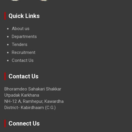
Quick Links
About us
Departments
Tenders
Recruitment
Contact Us
Contact Us
Bhoramdeo Sahakari Shakkar
Utpadak Karkhana
NH-12 A, Ramhepur, Kawardha
District- Kabirdhaam (C.G.)
Connect Us