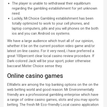
The player is unable to withdrawal their equilibrium
regarding the gambling establishment for yet unknown
need.
Luckily, Mr.Choice Gambling establishment has been
totally optimized to work to your cell phones, and
laptop computers, pills and you will phones on the both
ios and you can Android os systems.
We have a large audience which trust all of our opinion,
whether it be on the current position video game and/or
latest on-line casino. For it very need, i have preferred a
great 100percent clear local casino review procedure. If
Dark-colored Jack will be your sport, poker otherwise
baccarat Mister Choice sense they.
Online casino games
EWallets are among the top banking options on the on the
web betting world and good reason. Mr Environmentally
friendly are a professional gambling enterprise which have
a range of online casino games, slots and you may sports
betting. The fresh Mr Eco-friendly Local casino application