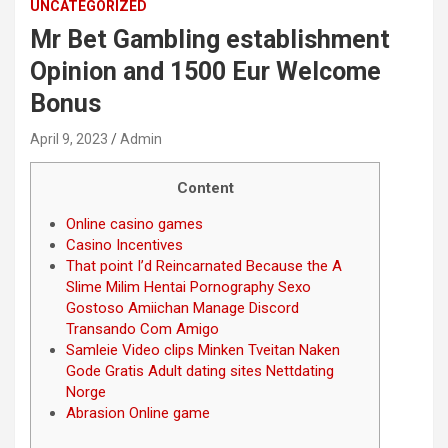
UNCATEGORIZED
Mr Bet Gambling establishment
Opinion and 1500 Eur Welcome
Bonus
April 9, 2023
Admin
Content
Online casino games
Casino Incentives
That point I’d Reincarnated Because the A
Slime Milim Hentai Pornography Sexo
Gostoso Amiichan Manage Discord
Transando Com Amigo
Samleie Video clips Minken Tveitan Naken
Gode Gratis Adult dating sites Nettdating
Norge
Abrasion Online game