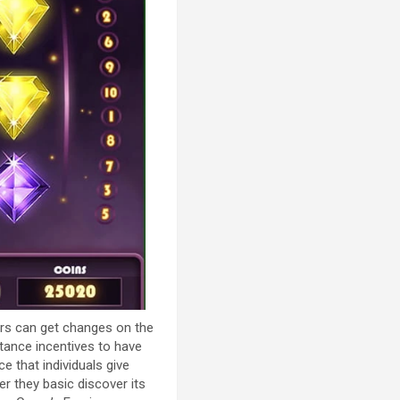
ers can get changes on the
ptance incentives to have
e that individuals give
r they basic discover its