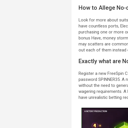
How to Allege No-
Look for more about suits
have countless ports, Elec
purchasing one or more on
bonus Have, money storm n
may scatters are common i
out each of them instead d
Exactly what are 
Register a new FreeSpin C
password SPINNER35. A no
without the need to genera
wagering requirements. A 
have unrealistic betting r