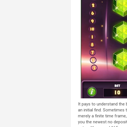
It pays to understand the
an initial find. Sometimes
merely a finite time frame,
you the newest no deposit 