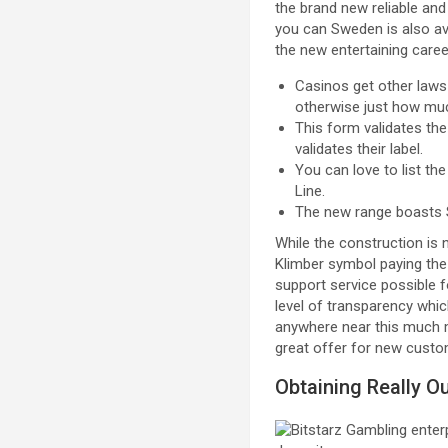
the brand new reliable an
you can Sweden is also avo
the new entertaining caree
Casinos get other laws
otherwise just how muc
This form validates th
validates their label.
You can love to list th
Line.
The new range boasts 
While the construction is 
Klimber symbol paying the 
support service possible f
level of transparency whi
anywhere near this much m
great offer for new custom
Obtaining Really O