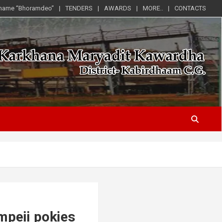
 name “Bhoramdeo”
TENDERS
AWARDS
MORE..
CONTACTS
mpeii pokies