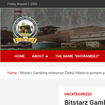
Skip
Friday, August 7, 2026
to
content
District- Kabirdhaam C.G.
Bhoramdeo Sahakari
HOME
ABOUT
THE NAME “BHORAMDEO”
Shakkar Karkhana
Maryadit Kawardha
Home
Bitstarz Gambling enterprise Žádný Vkladový pompeii p
UNCATEGORIZED
Bitstarz Gam