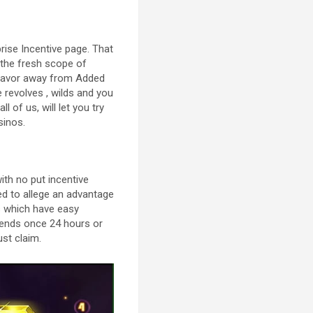
rise Incentive page. That
e the fresh scope of
 flavor away from Added
 revolves , wilds and you
of us, will let you try
sinos.
th no put incentive
d to allege an advantage
es which have easy
t ends once 24 hours or
ust claim.