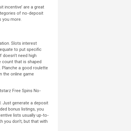
t incentive’ are a great
ategories of no-deposit
ts you more.
tion. Slots interest
dequate to put specific
f doesn’t need high
he count that is shaped
. Planche a good roulette
n the online game
 Just generate a deposit
ded bonus listings, you
ntive lists usually up-to-
 you don’t, but that with