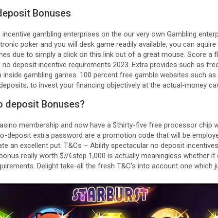
deposit Bonuses
 incentive gambling enterprises on the our very own Gambling enterp
tronic poker and you will desk game readily available, you can aquir
es due to simply a click on this link out of a great mouse. Score a
o deposit incentive requirements 2023. Extra provides such as free
nside gambling games. 100 percent free gamble websites such as all 
eposits, to invest your financing objectively at the actual-money ca
No deposit Bonuses?
asino membership and now have a $thirty-five free processor chip wi
-deposit extra password are a promotion code that will be employe
te an excellent put. T&Cs – Ability spectacular no deposit incentiv
bonus really worth $//€step 1,000 is actually meaningless whether i
equirements. Delight take-all the fresh T&C’s into account one which j