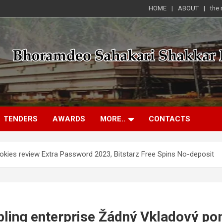
HOME
ABOUT
the
TENDERS
AWARDS
MORE..
CONTACTS
okies review Extra Password 2023, Bitstarz Free Spins No-deposit
bling enterprise Žádný Vkladový po