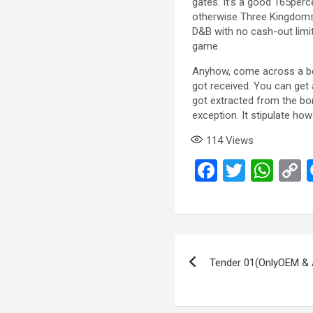
gates. It’s a good 165perc
otherwise Three Kingdoms 
D&B with no cash-out limit
game.
Anyhow, come across a bet
got received. You can get
got extracted from the bo
exception. It stipulate ho
114
Views
F
T
W
a
wi
h
ce
tt
at
p
b
er
s
L
Post
o
A
navigation
Tender 01(OnlyOEM & 
o
p
k
k
p