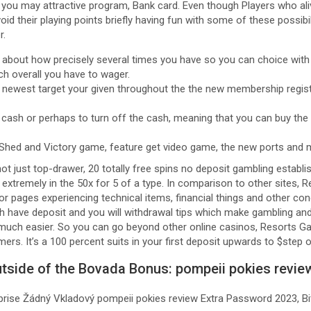
d you may attractive program, Bank card. Even though Players who al
id their playing points briefly having fun with some of these possibil
r.
 about how precisely several times you have so you can choice with
h overall you have to wager.
e newest target your given throughout the the new membership regis
e cash or perhaps to turn off the cash, meaning that you can buy the
Shed and Victory game, feature get video game, the new ports and 
not just top-drawer, 20 totally free spins no deposit gambling establ
extremely in the 50x for 5 of a type. In comparison to other sites, 
or pages experiencing technical items, financial things and other con
ch have deposit and you will withdrawal tips which make gambling an
uch easier. So you can go beyond other online casinos, Resorts Ga
ers. It’s a 100 percent suits in your first deposit upwards to $step
utside of the Bovada Bonus: pompeii pokies revie