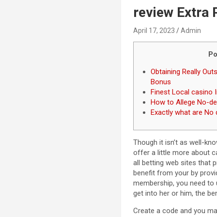
review Extra 
April 17, 2023
Admin
Po
Obtaining Really Out
Bonus
Finest Local casino 
How to Allege No-d
Exactly what are No
Though it isn’t as well-k
offer a little more about 
all betting web sites that
benefit from your by provi
membership, you need to 
get into her or him, the ben
Create a code and you may