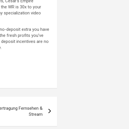
les, Cesar’s Empire
the WR is 30x to your
y specialization video
 no-deposit extra you have
he fresh profits you’ve
 deposit incentives are no
.
ertragung Fernsehen &
Stream