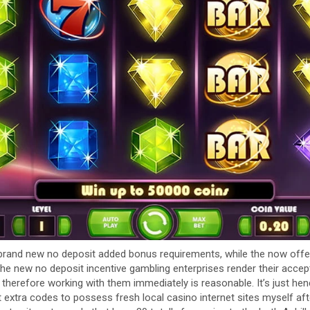
 brand new no deposit added bonus requirements, while the now off
 the new no deposit incentive gambling enterprises render their acce
 therefore working with them immediately is reasonable. It’s just henc
extra codes to possess fresh local casino internet sites myself afte