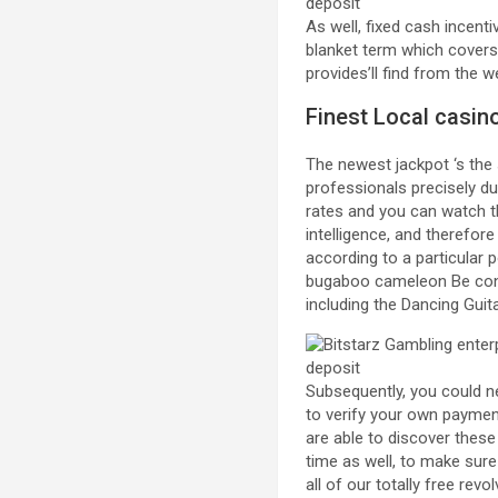
As well, fixed cash incenti
blanket term which covers 
provides’ll find from the 
Finest Local casin
The newest jackpot ‘s the s
professionals precisely due
rates and you can watch t
intelligence, and therefore
according to a particular 
bugaboo cameleon Be cons
including the Dancing Guit
Subsequently, you could n
to verify your own paymen
are able to discover these
time as well, to make sure
all of our totally free rev