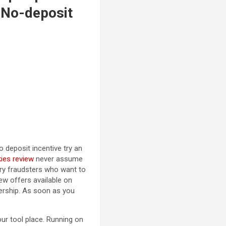
 No-deposit
 deposit incentive try an
ies review
never assume
 try fraudsters who want to
new offers available on
rship. As soon as you
ur tool place. Running on