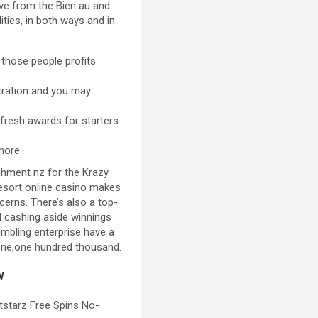
ive from the Bien au and
ities, in both ways and in
 those people profits
tration and you may
 fresh awards for starters
more.
ishment nz for the Krazy
Resort online casino makes
cerns. There’s also a top-
d cashing aside winnings
mbling enterprise have a
 one,one hundred thousand.
w