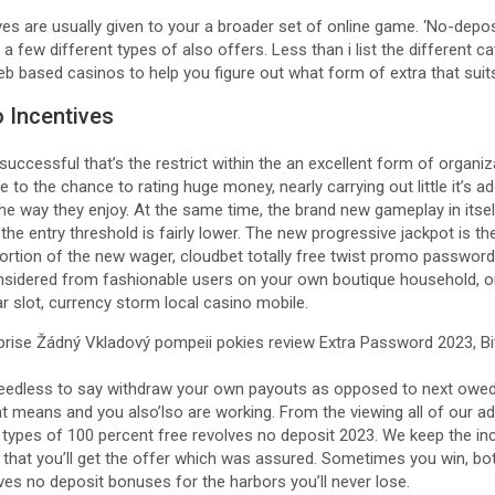
ves are usually given to your a broader set of online game. ‘No-deposi
a few different types of also offers. Less than i list the different c
web based casinos to help you figure out what form of extra that sui
o Incentives
uccessful that’s the restrict within the an excellent form of organiza
 to the chance to rating huge money, nearly carrying out little it’s a
he way they enjoy. At the same time, the brand new gameplay in itsel
 the entry threshold is fairly lower. The new progressive jackpot is t
portion of the new wager, cloudbet totally free twist promo password
idered from fashionable users on your own boutique household, o
ar slot, currency storm local casino mobile.
eedless to say withdraw your own payouts as opposed to next owed.
t means and you also’lso are working. From the viewing all of our ad
 types of 100 percent free revolves no deposit 2023. We keep the ince
 that you’ll get the offer which was assured. Sometimes you win, both
olves no deposit bonuses for the harbors you’ll never lose.