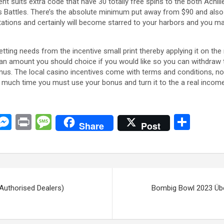
ent suits extra code that have 30 totally free spins to the both Achil
Battles. There’s the absolute minimum put away from $90 and also 
ations and certainly will become starred to your harbors and you ma
ting needs from the incentive small print thereby applying it on the
 an amount you should choice if you would like so you can withdraw t
nus. The local casino incentives come with terms and conditions, no
w much time you must use your bonus and turn it to the a real income
C
M
Pr
M
S
Share
Post
o
es
in
es
h
y
se
t
s
ar
i
n
a
e
n
g
g
Authorised Dealers)
Bombig Bowl 2023 Üb
er
e