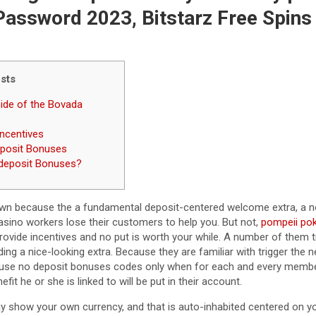
Password 2023, Bitstarz Free Spins
sts
side of the Bovada
Incentives
eposit Bonuses
 deposit Bonuses?
nown because the a fundamental deposit-centered welcome extra, a no
casino workers lose their customers to help you. But not,
pompeii pok
 provide incentives and no put is worth your while. A number of them
ding a nice-looking extra.
Because they are familiar with trigger the 
use no deposit bonuses codes only when for each and every membe
efit he or she is linked to will be put in their account.
 show your own currency, and that is auto-inhabited centered on yo