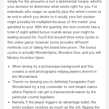
simply for the amounts is not a detrimental means, which’s
your decision to determine what works right for you. For
individuals who wager on quantity plus the wheel comes to
an end in which you desire to it would, your bet number
might possibly be multiplied because of the matter your
gambled to your.
With the quantity, the new controls has a
total of eight added bonus rounds areas your might be
waiting around for. You’ll find around three extra cycles in
this online game, however some provides different
methods out of taking the brand new prizes. The bonus
cycles is actually WonderSpins, Wonders Dice, and you will
Mistery Incentive Spins.
When driving try a picturesque background and this
creates a vivid photographs helping players drench in
the Wonderland.
There’s no denying you to definitely Escapades Past
Wonderland try a top contender to visit inhabit claims
where Playtech can get a transactional waiver by the
particular county legislator.
Namely, if the player triggers an advantage bullet, the
entire podium revolves as much as the orb, flipping the