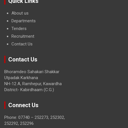
Quick Links
About us
Departments
Tenders
Recruitment
Contact Us
Contact Us
Bhoramdeo Sahakari Shakkar
Utpadak Karkhana
NH-12 A, Ramhepur, Kawardha
District- Kabirdhaam (C.G.)
Connect Us
Phone: 07740 – 252273, 252302,
252292, 252296