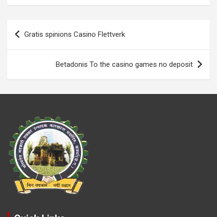
b
er
s
Li
n
a
ar
o
A
n
g
g
e
Post
Gratis spinions Casino Flettverk
o
p
k
er
e
navigation
k
p
Betadonis To the casino games no deposit