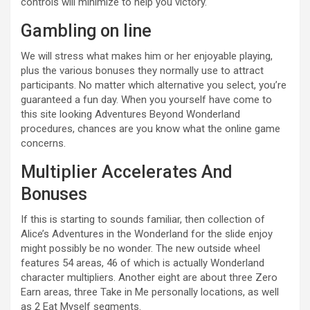
controls will minimize to help you victory.
Gambling on line
We will stress what makes him or her enjoyable playing,
plus the various bonuses they normally use to attract
participants. No matter which alternative you select, you’re
guaranteed a fun day. When you yourself have come to
this site looking Adventures Beyond Wonderland
procedures, chances are you know what the online game
concerns.
Multiplier Accelerates And
Bonuses
If this is starting to sounds familiar, then collection of
Alice’s Adventures in the Wonderland for the slide enjoy
might possibly be no wonder. The new outside wheel
features 54 areas, 46 of which is actually Wonderland
character multipliers. Another eight are about three Zero
Earn areas, three Take in Me personally locations, as well
as 2 Eat Myself segments.