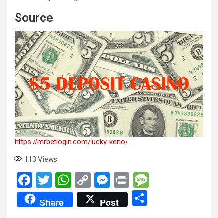
Source
https://mrbetlogin.com/lucky-keno/
113
Views
F
T
W
C
M
Pr
M
a
wi
h
o
es
in
es
S
Share
Post
ce
tt
at
py
se
t
s
h