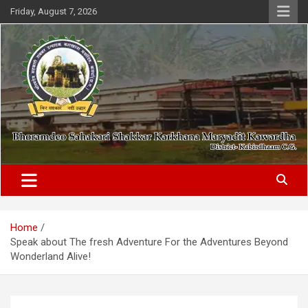
Skip
Friday, August 7, 2026
to
content
District- Kabirdhaam C.G.
Bhoramdeo Sahakari Shakkar
Karkhana Maryadit Kawardha
Home
Speak about The fresh Adventure For the Adventures Beyond
Wonderland Alive!