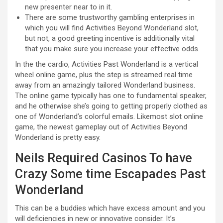
new presenter near to in it.
There are some trustworthy gambling enterprises in
which you will find Activities Beyond Wonderland slot,
but not, a good greeting incentive is additionally vital
that you make sure you increase your effective odds.
In the the cardio, Activities Past Wonderland is a vertical
wheel online game, plus the step is streamed real time
away from an amazingly tailored Wonderland business.
The online game typically has one to fundamental speaker,
and he otherwise she’s going to getting properly clothed as
one of Wonderland’s colorful emails. Likemost slot online
game, the newest gameplay out of Activities Beyond
Wonderland is pretty easy.
Neils Required Casinos To have
Crazy Some time Escapades Past
Wonderland
This can be a buddies which have excess amount and you
will deficiencies in new or innovative consider. It’s