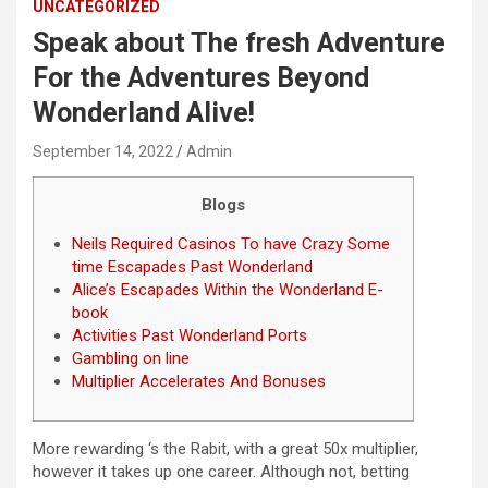
UNCATEGORIZED
Speak about The fresh Adventure
For the Adventures Beyond
Wonderland Alive!
September 14, 2022
Admin
Blogs
Neils Required Casinos To have Crazy Some
time Escapades Past Wonderland
Alice’s Escapades Within the Wonderland E-
book
Activities Past Wonderland Ports
Gambling on line
Multiplier Accelerates And Bonuses
More rewarding ‘s the Rabit, with a great 50x multiplier,
however it takes up one career. Although not, betting