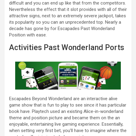
difficult and you can end up like that from the competitors.
Nevertheless the effect that it slot provides with all of their
attractive signs, next to an extremely severe jackpot, takes
its popularity so you can an unprecedented top. Nearly a
decade has gone by for Escapades Past Wonderland
Position with ease.
Activities Past Wonderland Ports
Escapades Beyond Wonderland are an interactive alive
game show that is fun to play to see since it has particular
book have. Playtech used an existing Alice-in-wonderland
theme and position picture and became them on the an
enjoyable, entertaining live gaming experience. Essentially,
when setting very first bet, you’ll have to imagine where the