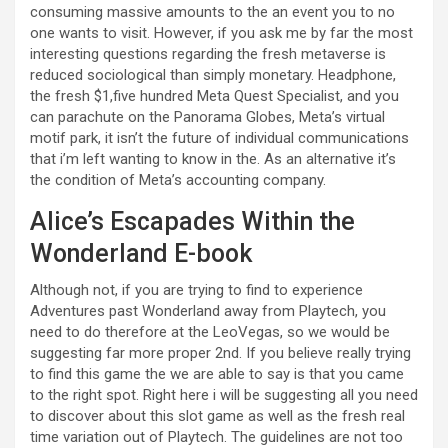
consuming massive amounts to the an event you to no
one wants to visit. However, if you ask me by far the most
interesting questions regarding the fresh metaverse is
reduced sociological than simply monetary. Headphone,
the fresh $1,five hundred Meta Quest Specialist, and you
can parachute on the Panorama Globes, Meta’s virtual
motif park, it isn’t the future of individual communications
that i’m left wanting to know in the. As an alternative it’s
the condition of Meta’s accounting company.
Alice’s Escapades Within the
Wonderland E-book
Although not, if you are trying to find to experience
Adventures past Wonderland away from Playtech, you
need to do therefore at the LeoVegas, so we would be
suggesting far more proper 2nd. If you believe really trying
to find this game the we are able to say is that you came
to the right spot. Right here i will be suggesting all you need
to discover about this slot game as well as the fresh real
time variation out of Playtech. The guidelines are not too