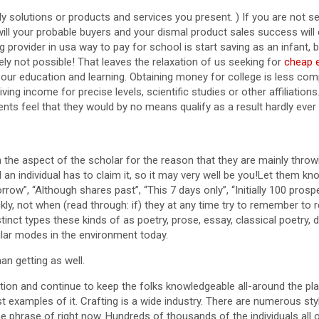
odily solutions or products and services you present. ) If you are not
 will your probable buyers and your dismal product sales success will
provider in usa way to pay for school is start saving as an infant, bu
ely not possible! That leaves the relaxation of us seeking for
cheap e
ur education and learning. Obtaining money for college is less comp
ing income for precise levels, scientific studies or other affiliations. 
ents feel that they would by no means qualify as a result hardly ever 
n the aspect of the scholar for the reason that they are mainly throw
d an individual has to claim it, so it may very well be you!Let them k
orrow”, “Although shares past”, “This 7 days only”, “Initially 100 pro
ly, not when (read through: if) they at any time try to remember to 
tinct types these kinds of as poetry, prose, essay, classical poetry
ular modes in the environment today.
an getting as well.
mation and continue to keep the folks knowledgeable all-around the p
t examples of it. Crafting is a wide industry. There are numerous s
 phrase of right now. Hundreds of thousands of the individuals all o