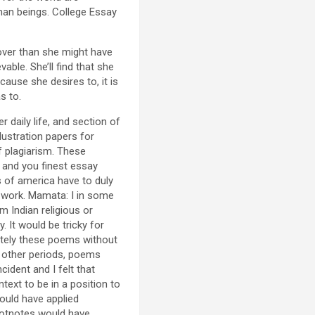
man beings. College Essay
over than she might have
able. She’ll find that she
ause she desires to, it is
s to.
r daily life, and section of
lustration papers for
f plagiarism. These
 and you finest essay
s of america have to duly
l work. Mamata: I in some
m Indian religious or
 It would be tricky for
etely these poems without
 other periods, poems
ident and I felt that
text to be in a position to
ould have applied
ootnotes would have