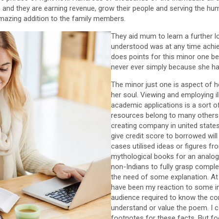
 and they are earning revenue, grow their people and serving the hu
mazing addition to the family members.
They aid mum to learn a further l
understood was at any time achiev
does points for this minor one bec
never ever simply because she ha
The minor just one is aspect of he
her soul. Viewing and employing il
academic applications is a sort o
resources belong to many others
creating company in united state
give credit score to borrowed wil
cases utilised ideas or figures fro
mythological books for an analogy.
non-Indians to fully grasp compl
the need of some explanation. At
have been my reaction to some inc
audience required to know the con
understand or value the poem. I c
footnotes for these facts. But f