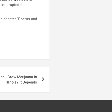
 interrupted the
the chapter “Poems and
an I Grow Marijuana In
Illinois? It Depends