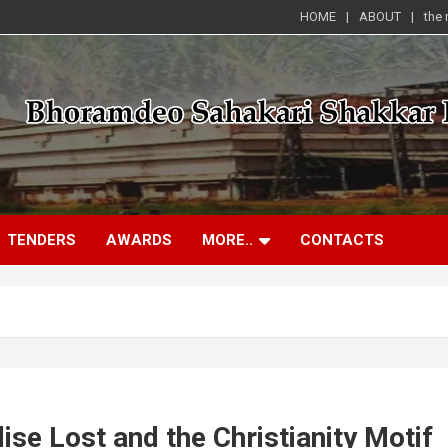
HOME
ABOUT
the
TENDERS
AWARDS
MORE..
CONTACTS
ise Lost and the Christianity Motif