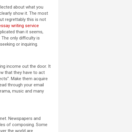
 selected about what you
 clearly show it. The most
t regrettably this is not
ssay writing service
licated than it seems,
The only difficulty is
seeking or inquiring.
ing income out the door. It
now that they have to act
spects”. Make them acquire
read through your email
, drama, music and many
lanet. Newspapers and
tyles of composing. Some
ver the world are