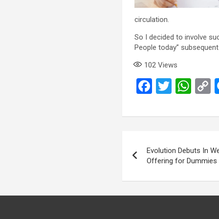
circulation.
So I decided to involve s
People today” subsequent 
102
Views
F
T
W
a
wi
h
ce
tt
at
p
b
er
s
L
Post
o
A
navigation
Evolution Debuts In We
o
p
k
Offering for Dummies
k
p