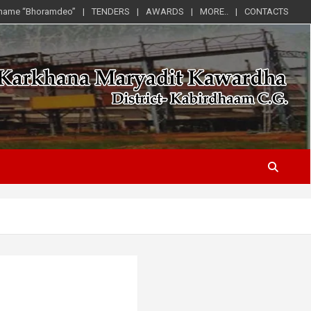
 name “Bhoramdeo”
TENDERS
AWARDS
MORE..
CONTACTS