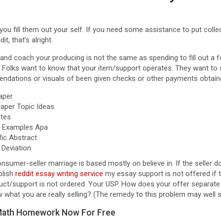
 you fill them out your self. If you need some assistance to put colle
t, that’s alright.
 and coach your producing is not the same as spending to fill out a f
 Folks want to know that your item/support operates. They want to 
ndations or visuals of been given checks or other payments obtain
aper
aper Topic Ideas
tes
e Examples Apa
fic Abstract
 Deviation
consumer-seller marriage is based mostly on believe in. If the seller d
blish
reddit essay writing service
my essay support is not offered if 
oduct/support is not ordered. Your USP. How does your offer separat
what you are really selling? (The remedy to this problem may well s
 Math Homework Now For Free