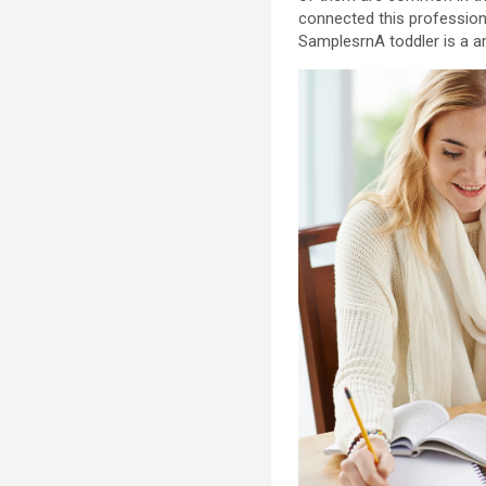
connected this profession
SamplesrnA toddler is a a