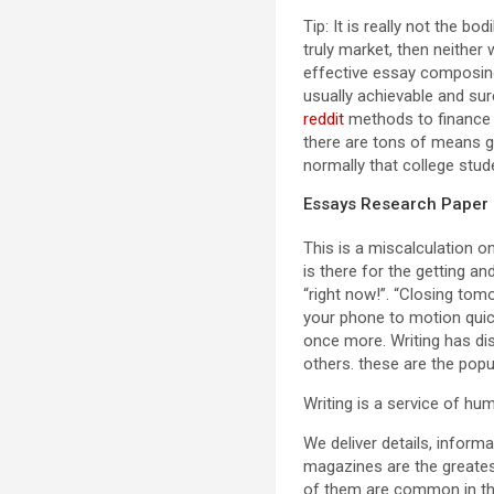
Tip: It is really not the b
truly market, then neither
effective essay composing 
usually achievable and sur
reddit
methods to finance o
there are tons of means giv
normally that college stud
Essays Research Paper
This is a miscalculation o
is there for the getting an
“right now!”. “Closing tom
your phone to motion quick
once more. Writing has dis
others. these are the pop
Writing is a service of hum
We deliver details, infor
magazines are the greates
of them are common in the