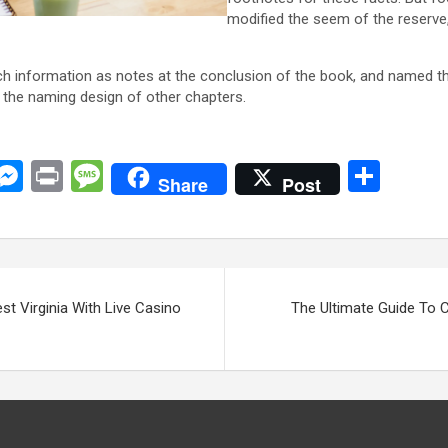
modified the seem of the reserve,
uch information as notes at the conclusion of the book, and named 
the naming design of other chapters.
C
M
Pr
M
S
Share
Post
o
es
in
es
h
y
se
t
s
ar
i
n
a
e
n
g
g
st Virginia With Live Casino
The Ultimate Guide To C
er
e