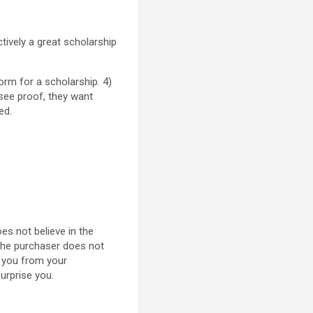
ctively a great scholarship
orm for a scholarship. 4)
see proof, they want
ed.
oes not believe in the
the purchaser does not
e you from your
urprise you.