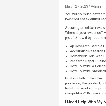
March 27, 2023
Admin
You will do much better if
low-cost essay author reddi
Acquiring an editor review
Where is your evidence? –
proof. Show it by recomme
Ap Research Sample P
Accounting Research P
Homework Help Web Si
Research Paper Outlin
How To Write A Scienti
How To Write Standard
Hold in intellect that the 
purchaser, the product/pu
belief the vendor, the pr
competitors? Do you know 
I Need Help With My