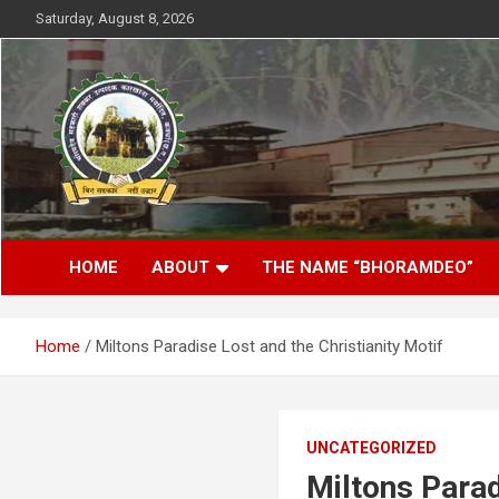
Skip
Saturday, August 8, 2026
to
content
District- Kabirdhaam C.G.
Bhoramdeo Sahakari
HOME
ABOUT
THE NAME “BHORAMDEO”
Shakkar Karkhana
Maryadit Kawardha
Home
Miltons Paradise Lost and the Christianity Motif
UNCATEGORIZED
Miltons Parad