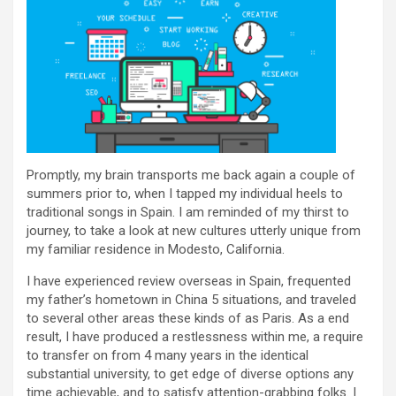
Promptly, my brain transports me back again a couple of
summers prior to, when I tapped my individual heels to
traditional songs in Spain. I am reminded of my thirst to
journey, to take a look at new cultures utterly unique from
my familiar residence in Modesto, California.
I have experienced review overseas in Spain, frequented
my father’s hometown in China 5 situations, and traveled
to several other areas these kinds of as Paris. As a end
result, I have produced a restlessness within me, a require
to transfer on from 4 many years in the identical
substantial university, to get edge of diverse options any
time achievable, and to satisfy attention-grabbing folks. I