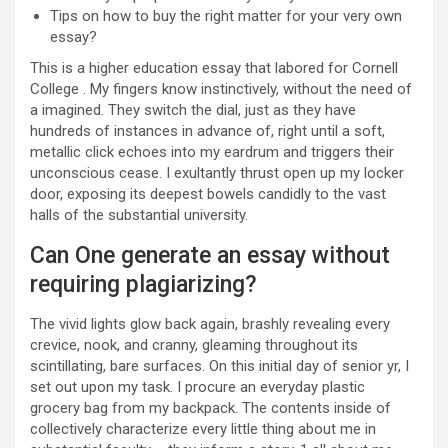
Tips on how to buy the right matter for your very own
essay?
This is a higher education essay that labored for Cornell
College . My fingers know instinctively, without the need of
a imagined. They switch the dial, just as they have
hundreds of instances in advance of, right until a soft,
metallic click echoes into my eardrum and triggers their
unconscious cease. I exultantly thrust open up my locker
door, exposing its deepest bowels candidly to the vast
halls of the substantial university.
Can One generate an essay without
requiring plagiarizing?
The vivid lights glow back again, brashly revealing every
crevice, nook, and cranny, gleaming throughout its
scintillating, bare surfaces. On this initial day of senior yr, I
set out upon my task. I procure an everyday plastic
grocery bag from my backpack. The contents inside of
collectively characterize every little thing about me in