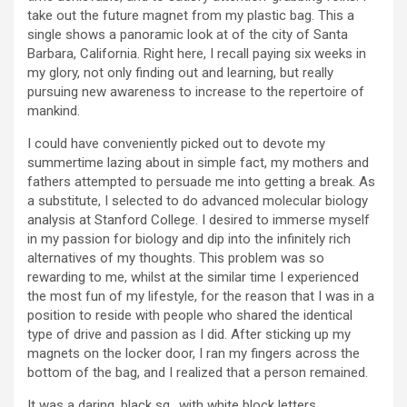
take out the future magnet from my plastic bag. This a
single shows a panoramic look at of the city of Santa
Barbara, California. Right here, I recall paying six weeks in
my glory, not only finding out and learning, but really
pursuing new awareness to increase to the repertoire of
mankind.
I could have conveniently picked out to devote my
summertime lazing about in simple fact, my mothers and
fathers attempted to persuade me into getting a break. As
a substitute, I selected to do advanced molecular biology
analysis at Stanford College. I desired to immerse myself
in my passion for biology and dip into the infinitely rich
alternatives of my thoughts. This problem was so
rewarding to me, whilst at the similar time I experienced
the most fun of my lifestyle, for the reason that I was in a
position to reside with people who shared the identical
type of drive and passion as I did. After sticking up my
magnets on the locker door, I ran my fingers across the
bottom of the bag, and I realized that a person remained.
It was a daring, black sq., with white block letters