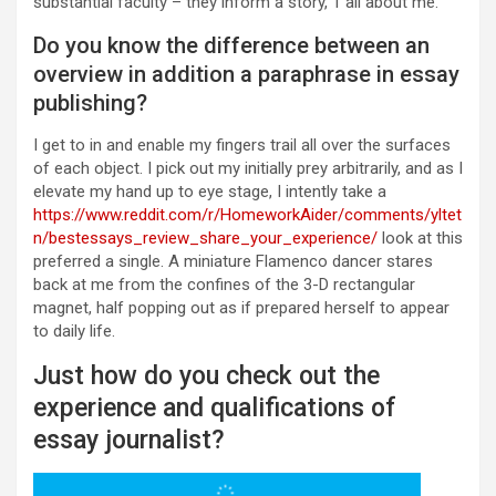
substantial faculty – they inform a story, 1 all about me.
Do you know the difference between an
overview in addition a paraphrase in essay
publishing?
I get to in and enable my fingers trail all over the surfaces
of each object. I pick out my initially prey arbitrarily, and as I
elevate my hand up to eye stage, I intently take a
https://www.reddit.com/r/HomeworkAider/comments/yltet
n/bestessays_review_share_your_experience/
look at this
preferred a single. A miniature Flamenco dancer stares
back at me from the confines of the 3-D rectangular
magnet, half popping out as if prepared herself to appear
to daily life.
Just how do you check out the
experience and qualifications of
essay journalist?