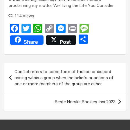
proclaiming my motto, “Are living the Life You Consider.
114
Views
F
T
W
C
M
Pr
M
a
wi
h
o
es
in
es
S
Share
Post
ce
tt
at
py
se
t
s
h
b
er
s
Li
n
a
ar
o
A
n
g
g
e
Post
Conflict refers to some form of friction or discord
o
p
k
er
e
navigation
arising within a group when the beliefs or actions of
k
p
one or more members of the group are either
Beste Norske Bookies Inni 2023