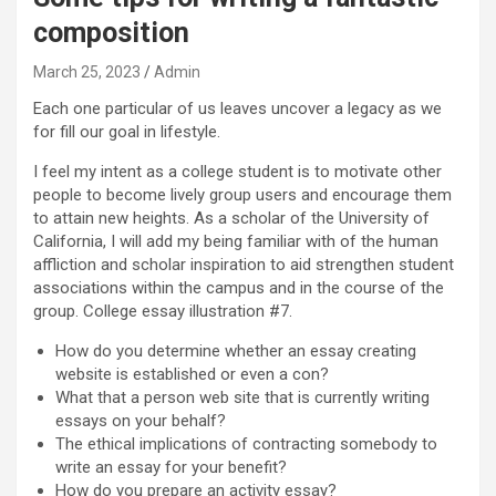
composition
March 25, 2023
Admin
Each one particular of us leaves uncover a legacy as we
for fill our goal in lifestyle.
I feel my intent as a college student is to motivate other
people to become lively group users and encourage them
to attain new heights. As a scholar of the University of
California, I will add my being familiar with of the human
affliction and scholar inspiration to aid strengthen student
associations within the campus and in the course of the
group. College essay illustration #7.
How do you determine whether an essay creating
website is established or even a con?
What that a person web site that is currently writing
essays on your behalf?
The ethical implications of contracting somebody to
write an essay for your benefit?
How do you prepare an activity essay?