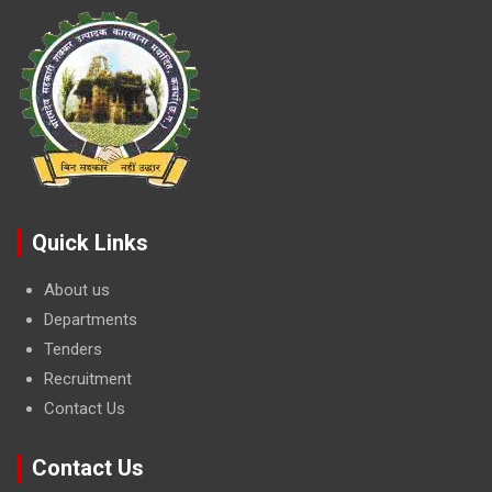
Quick Links
About us
Departments
Tenders
Recruitment
Contact Us
Contact Us