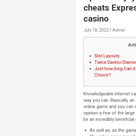
cheats Expre
casino
July 18, 2022
Admin
Art
Slot Layouts
Twice Davinci Diam
Just how long Can it
Choice?
Knowledgeable internet cas
way you can. Basically, an
online game and you can s
opinion a few of the larg
be an incredibly beneficial
As well as, as the gam