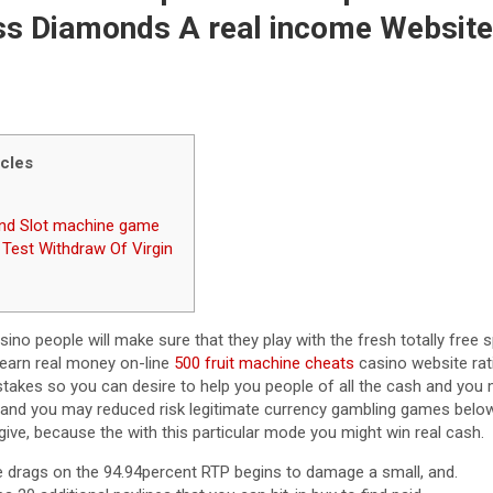
ss Diamonds A real income Website
icles
ond Slot machine game
 Test Withdraw Of Virgin
ino people will make sure that they play with the fresh totally free 
 earn real money on-line
500 fruit machine cheats
casino website rat
takes so you can desire to help you people of all the cash and you 
e and you may reduced risk legitimate currency gambling games below
 give, because the with this particular mode you might win real cash.
e drags on the 94.94percent RTP begins to damage a small, and.