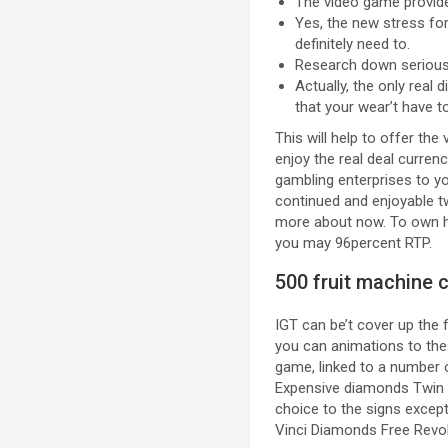
The video game provides
Yes, the new stress for
definitely need to.
Research down seriously
Actually, the only real
that your wear’t have t
This will help to offer th
enjoy the real deal currenc
gambling enterprises to y
continued and enjoyable tw
more about now. To own hi
you may 96percent RTP.
500 fruit machine 
IGT can be’t cover up the 
you can animations to the 
game, linked to a number 
Expensive diamonds Twin G
choice to the signs except
Vinci Diamonds Free Revol