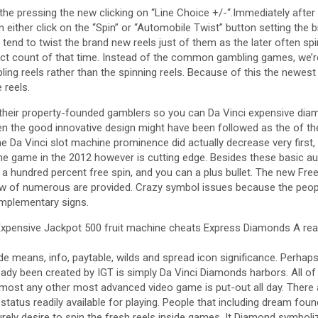
the pressing the new clicking on “Line Choice +/-“.Immediately afte
n either click on the “Spin” or “Automobile Twist” button setting the 
n tend to twist the brand new reels just of them as the later often sp
ect count of that time. Instead of the common gambling games, we’re
ling reels rather than the spinning reels. Because of this the newest
 reels.
d their property-founded gamblers so you can Da Vinci expensive dia
hen the good innovative design might have been followed as the of the
e Da Vinci slot machine prominence did actually decrease very first
ine game in the 2012 however is cutting edge. Besides these basic a
– a hundred percent free spin, and you can a plus bullet. The new Fr
 of numerous are provided. Crazy symbol issues because the peopl
omplementary signs.
de means, info, paytable, wilds and spread icon significance. Perhap
ady been created by IGT is simply Da Vinci Diamonds harbors. All of 
lmost any other most advanced video game is put-out all day. There
y status readily available for playing. People that including dream fo
rely desire to spin the fresh reels inside games. It Diamond symboliz