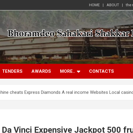
HOME
ABOUT
the
TENDERS
AWARDS
MORE..
CONTACTS
chine cheats Express Diamonds A real income Websites Local casin
Da Vinci Expensive Jackpot 500 fr