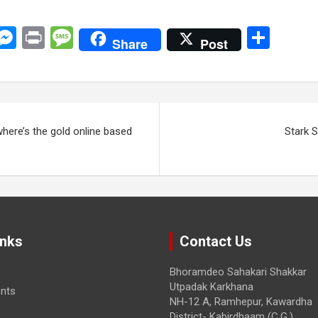
C
M
Pr
M
S
Share
Post
o
es
in
es
h
y
se
t
s
ar
i
n
a
e
n
g
g
here’s the gold online based
Stark S
er
e
inks
Contact Us
Bhoramdeo Sahakari Shakkar
Utpadak Karkhana
nts
NH-12 A, Ramhepur, Kawardha
District- Kabirdhaam (C.G.)