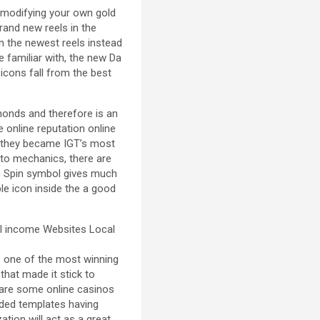
r modifying your own gold
brand new reels in the
in the newest reels instead
 familiar with, the new Da
 icons fall from the best
monds and therefore is an
 online reputation online
, they became IGT’s most
uto mechanics, there are
ee Spin symbol gives much
e icon inside the a good
s one of the most winning
that made it stick to
 are some online casinos
unded templates having
ation will act as a great