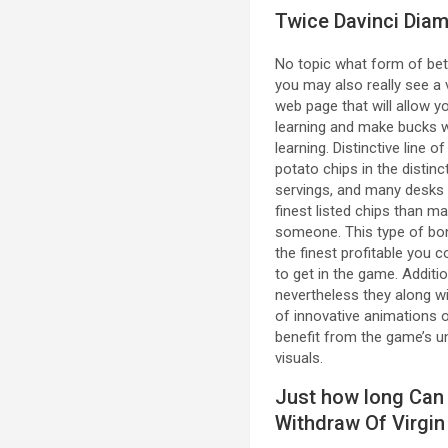
Twice Davinci Dia
No topic what form of bet
you may also really see a
web page that will allow y
learning and make bucks w
learning. Distinctive line 
potato chips in the distinct
servings, and many desks 
finest listed chips than m
someone. This type of bo
the finest profitable you c
to get in the game. Additio
nevertheless they along wi
of innovative animations o
benefit from the game’s u
visuals.
Just how long Can 
Withdraw Of Virgin