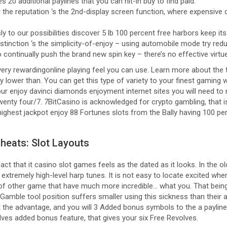
 20 additional paylines that you can hit-in buy to find paid.
 the reputation ‘s the 2nd-display screen function, where expensive d
 to our possibilities discover 5 lb 100 percent free harbors keep it
 distinction ‘s the simplicity-of-enjoy – using automobile mode try re
o continually push the brand new spin key – there’s no effective virtue
e very rewardingonline playing feel you can use. Learn more about th
y lower than. You can get this type of variety to your finest gaming we
our enjoy davinci diamonds enjoyment internet sites you will need t
enty four/7. 7BitCasino is acknowledged for crypto gambling, that is 
ghest jackpot enjoy 88 Fortunes slots from the Bally having 100 per
cheats: Slot Layouts
fact that it casino slot games feels as the dated as it looks. In the
extremely high-level harp tunes. It is not easy to locate excited whe
of other game that have much more incredible… what you. That being
amble tool position suffers smaller using this sickness than their 
 the advantage, and you will 3 Added bonus symbols to the a payline 
ves added bonus feature, that gives your six Free Revolves.