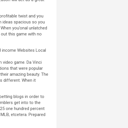
profitable twist and you
m ideas spacious so you
 When you’onal unlatched
ry out this game with no
on video game. Da Vinci
tions that were popular
 their amazing beauty. The
s different. When it
betting blogs in order to
mblers get into to the
t 25 one hundred percent
, MLB, etcetera. Prepared