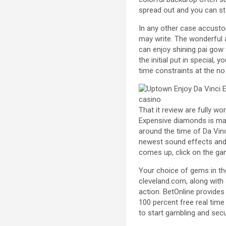
spread out and you can star
In any other case accustom
may write. The wonderful
can enjoy shining pai gow
the initial put in special,
time constraints at the no 
That it review are fully wo
Expensive diamonds is made
around the time of Da Vin
newest sound effects and yo
comes up, click on the ga
Your choice of gems in the
cleveland.com, along with 
action. BetOnline provides
100 percent free real time
to start gambling and sec