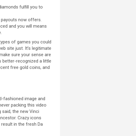
iamonds fulfill you to
s payouts now offers.
duced and you will means
.
e types of games you could
b site just. It’s legitimate
o make sure your sense are
better-recognized a little
cent free gold coins, and
 old-fashioned image and
never packing this video
 said, the new Vinci
ancestor. Crazy icons
result in the fresh Da