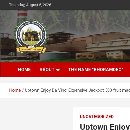
Skip
Thursday, August 6, 2026
to
content
District- Kabirdhaam C.G.
Bhoramdeo Sahakari
HOME
ABOUT
THE NAME “BHORAMDEO”
Shakkar Karkhana
Maryadit Kawardha
Home
Uptown Enjoy Da Vinci Expensive Jackpot 500 fruit ma
UNCATEGORIZED
Uptown Enjoy 