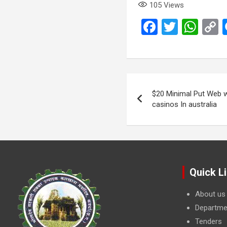
105
Views
F
T
W
a
wi
h
ce
tt
at
p
b
er
s
L
Post
o
A
navigation
$20 Minimal Put Web w
o
p
k
casinos In australia
k
p
Quick L
About us
Departme
Tenders