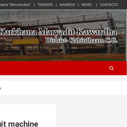
 name “Bhoramdeo”
TENDERS
AWARDS
MORE..
CONTACTS
o
uit machine