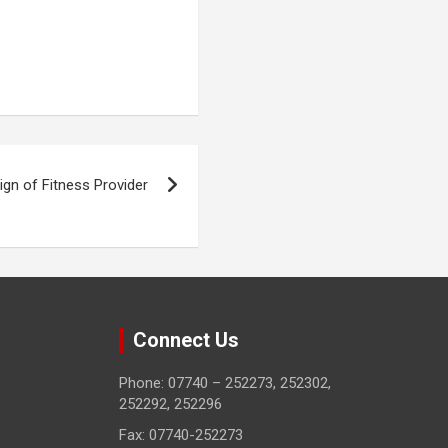
ign of Fitness Provider
Connect Us
Phone: 07740 – 252273, 252302,
252292, 252296
Fax: 07740-252273