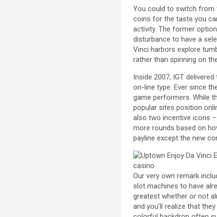
You could to switch from 
coins for the taste you ca
activity. The former optio
disturbance to have a sel
Vinci harbors explore tumb
rather than spinning on the
Inside 2007, IGT delivere
on-line type. Ever since t
game performers. While th
popular sites position onl
also two incentive icons 
more rounds based on how
payline except the new c
Our very own remark inclu
slot machines to have alre
greatest whether or not a
and you’ll realize that the
colorful backdrop often su