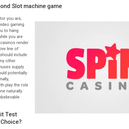
mond Slot machine game
tor you are,
 video gaming
ou to hang
hile you are
of casinos render
ive line of
should include
any other
nuses supply
ould potentially
nally,
th play the role
ne naturally
nbelievable
it Test
 Choice?