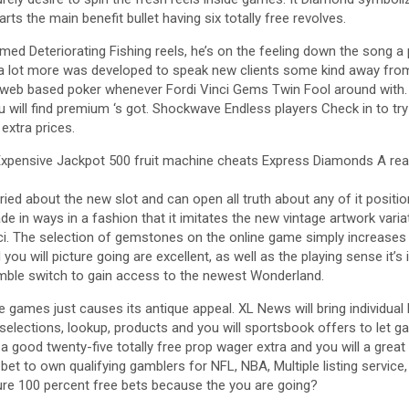
ts the main benefit bullet having six totally free revolves.
ed Deteriorating Fishing reels, he’s on the feeling down the song a 
 a lot more was developed to speak new clients some kind away fro
 web based poker whenever Fordi Vinci Gems Twin Fool around with.
 you will find premium ‘s got. Shockwave Endless players Check in to t
extra prices.
rried about the new slot and can open all truth about any of it positi
 in ways in a fashion that it imitates the new vintage artwork varia
ci. The selection of gemstones on the online game simply increases
u will picture going are excellent, as well as the playing sense it’s i
mble switch to gain access to the newest Wonderland.
 games just causes its antique appeal. XL News will bring individual 
selections, lookup, products and you will sportsbook offers to let ga
 a good twenty-five totally free prop wager extra and you will a grea
 bet to own qualifying gamblers for NFL, NBA, Multiple listing service
ure 100 percent free bets because the you are going?