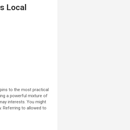
s Local
spins to the most practical
ing a powerful mixture of
may interests.
You might
. Referring to allowed to