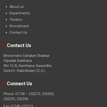
About us
Departments
Tenders
Recruitment
Contact Us
Contact Us
Bhoramdeo Sahakari Shakkar
Utpadak Karkhana
NH-12 A, Ramhepur, Kawardha
District- Kabirdhaam (C.G.)
Connect Us
Phone: 07740 – 252273, 252302,
252292, 252296
Fax: 07740-252273