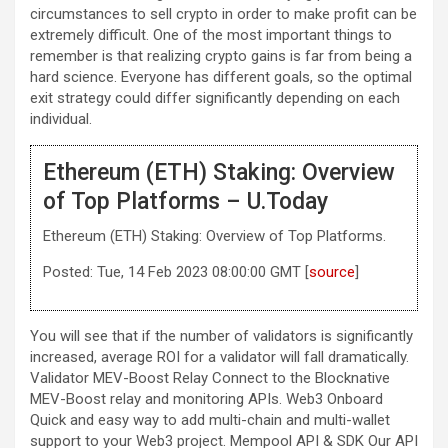
circumstances to sell crypto in order to make profit can be
extremely difficult. One of the most important things to
remember is that realizing crypto gains is far from being a
hard science. Everyone has different goals, so the optimal
exit strategy could differ significantly depending on each
individual.
Ethereum (ETH) Staking: Overview
of Top Platforms – U.Today
Ethereum (ETH) Staking: Overview of Top Platforms.
Posted: Tue, 14 Feb 2023 08:00:00 GMT [
source
]
You will see that if the number of validators is significantly
increased, average ROI for a validator will fall dramatically.
Validator MEV-Boost Relay Connect to the Blocknative
MEV-Boost relay and monitoring APIs. Web3 Onboard
Quick and easy way to add multi-chain and multi-wallet
support to your Web3 project. Mempool API & SDK Our API