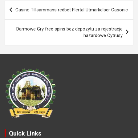
o
A
n
g
g
e
Post
Casino Tillsammans redbet Flertal Utmärkelser Casonic
o
p
k
er
e
navigation
k
p
Darmowe Gry free spins bez depozytu za rejestracje
hazardowe Cytrusy
Quick Links