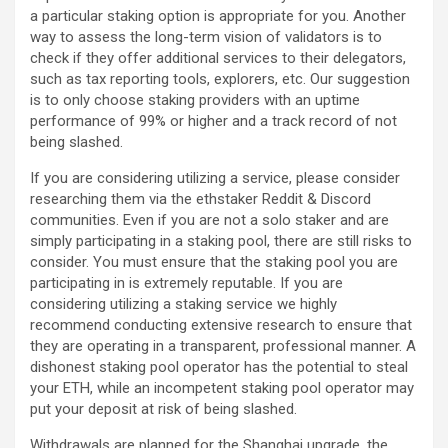
a particular staking option is appropriate for you. Another
way to assess the long-term vision of validators is to
check if they offer additional services to their delegators,
such as tax reporting tools, explorers, etc. Our suggestion
is to only choose staking providers with an uptime
performance of 99% or higher and a track record of not
being slashed.
If you are considering utilizing a service, please consider
researching them via the ethstaker Reddit & Discord
communities. Even if you are not a solo staker and are
simply participating in a staking pool, there are still risks to
consider. You must ensure that the staking pool you are
participating in is extremely reputable. If you are
considering utilizing a staking service we highly
recommend conducting extensive research to ensure that
they are operating in a transparent, professional manner. A
dishonest staking pool operator has the potential to steal
your ETH, while an incompetent staking pool operator may
put your deposit at risk of being slashed.
Withdrawals are planned for the Shanghai upgrade, the