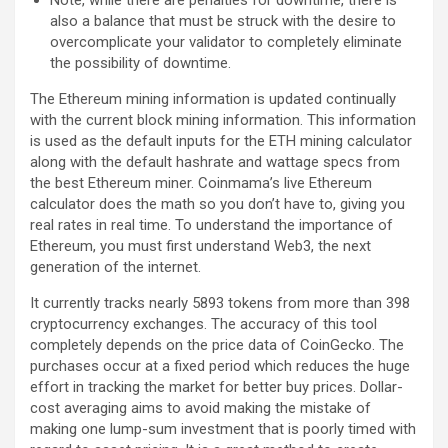
Note, while there are penalties for downtime, there is
also a balance that must be struck with the desire to
overcomplicate your validator to completely eliminate
the possibility of downtime.
The Ethereum mining information is updated continually
with the current block mining information. This information
is used as the default inputs for the ETH mining calculator
along with the default hashrate and wattage specs from
the best Ethereum miner. Coinmama’s live Ethereum
calculator does the math so you don’t have to, giving you
real rates in real time. To understand the importance of
Ethereum, you must first understand Web3, the next
generation of the internet.
It currently tracks nearly 5893 tokens from more than 398
cryptocurrency exchanges. The accuracy of this tool
completely depends on the price data of CoinGecko. The
purchases occur at a fixed period which reduces the huge
effort in tracking the market for better buy prices. Dollar-
cost averaging aims to avoid making the mistake of
making one lump-sum investment that is poorly timed with