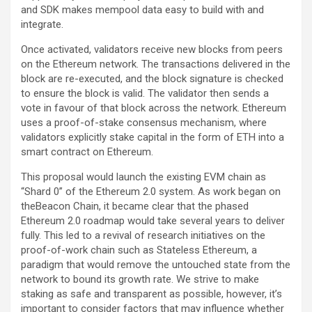
and SDK makes mempool data easy to build with and
integrate.
Once activated, validators receive new blocks from peers
on the Ethereum network. The transactions delivered in the
block are re-executed, and the block signature is checked
to ensure the block is valid. The validator then sends a
vote in favour of that block across the network. Ethereum
uses a proof-of-stake consensus mechanism, where
validators explicitly stake capital in the form of ETH into a
smart contract on Ethereum.
This proposal would launch the existing EVM chain as
“Shard 0” of the Ethereum 2.0 system. As work began on
theBeacon Chain, it became clear that the phased
Ethereum 2.0 roadmap would take several years to deliver
fully. This led to a revival of research initiatives on the
proof-of-work chain such as Stateless Ethereum, a
paradigm that would remove the untouched state from the
network to bound its growth rate. We strive to make
staking as safe and transparent as possible, however, it’s
important to consider factors that may influence whether