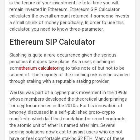
is the tenure of your investment i.e total time you will
remain invested in Ethereum. Ethereum SIP Calculator
calculates the overall amount returned if someone invests
a small chunk of money periodically. In order to use this
calculator, you need to know three-parameter.
Ethereum SIP Calculator
Slashing is quite a rare occurrence given the serious
penalties if it does take place. As a user, slashing is
som
etherium calculator
ing to take note of but not to be
scared of. The majority of the slashing risk can be avoided
through staking with a reputable staking provider.
Wei Dai was part of a cypherpunk movement in the 1990s
whose members developed the theoretical underpinnings
for cryptocurrencies in the 2010s. For his innovation of
bmoney, discussed in a self-published proto-crypto
manifesto which laid the foundation for smart contracts,
the atomic unit of ether is named after him. Several
pooling solutions now exist to assist users who do not
have or feel comfortable staking 32 ETH. Many of these