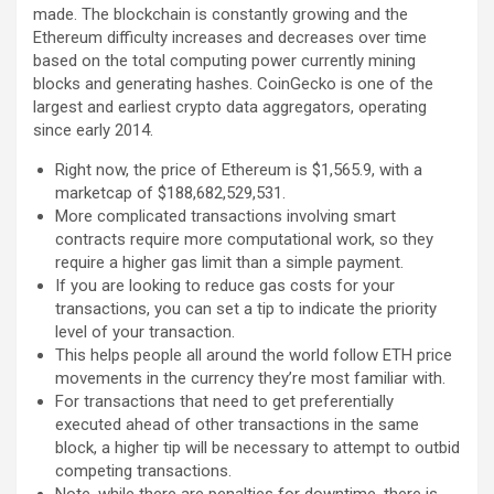
made. The blockchain is constantly growing and the
Ethereum difficulty increases and decreases over time
based on the total computing power currently mining
blocks and generating hashes. CoinGecko is one of the
largest and earliest crypto data aggregators, operating
since early 2014.
Right now, the price of Ethereum is $1,565.9, with a
marketcap of $188,682,529,531.
More complicated transactions involving smart
contracts require more computational work, so they
require a higher gas limit than a simple payment.
If you are looking to reduce gas costs for your
transactions, you can set a tip to indicate the priority
level of your transaction.
This helps people all around the world follow ETH price
movements in the currency they’re most familiar with.
For transactions that need to get preferentially
executed ahead of other transactions in the same
block, a higher tip will be necessary to attempt to outbid
competing transactions.