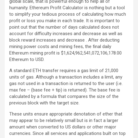
global scale, that is powerful enough to help all of
humanity. Ethereum Profit Calculator is nothing but a tool
to simplify your tedious process of calculating how much
profit or loss you make in each trade. It is important to
point out that the number of days calculated does not
account for difficulty increases and decrease as well as
block reward increases and decrease . After deducting
mining power costs and mining fees, the final daily
Ethereum mining profit is $1,624,962,541,072,106,178.00
Ethereum to USD.
A standard ETH transfer requires a gas limit of 21,000
units of gas. Although a transaction includes a limit, any
gas not used in a transaction is returned to the user (i.e.
max fee – (base fee + tip) is returned). The base fee is
calculated by a formula that compares the size of the
previous block with the target size.
These units ensure appropriate denotation of ether that
may appear to be relatively small but is in fact a larger
amount when converted to US dollars or other major
currencies. Since all services and applications built on top