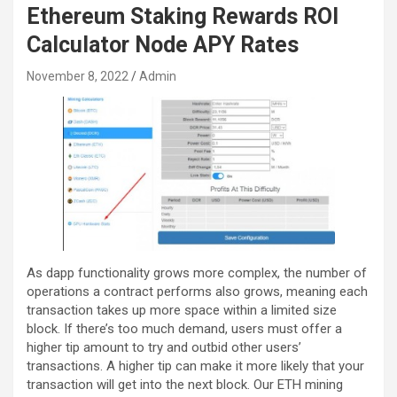
Ethereum Staking Rewards ROI
Calculator Node APY Rates
November 8, 2022
Admin
As dapp functionality grows more complex, the number of
operations a contract performs also grows, meaning each
transaction takes up more space within a limited size
block. If there’s too much demand, users must offer a
higher tip amount to try and outbid other users’
transactions. A higher tip can make it more likely that your
transaction will get into the next block. Our ETH mining