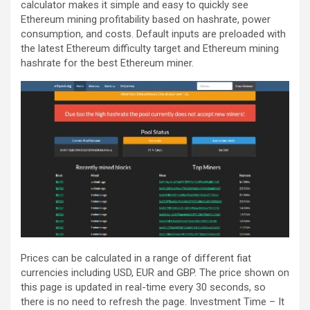
calculator makes it simple and easy to quickly see
Ethereum mining profitability based on hashrate, power
consumption, and costs. Default inputs are preloaded with
the latest Ethereum difficulty target and Ethereum mining
hashrate for the best Ethereum miner.
Prices can be calculated in a range of different fiat
currencies including USD, EUR and GBP. The price shown on
this page is updated in real-time every 30 seconds, so
there is no need to refresh the page. Investment Time – It