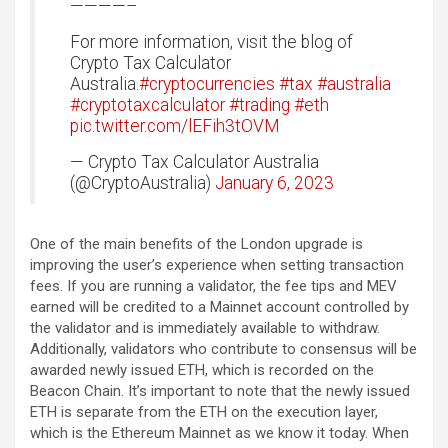
————–
For more information, visit the blog of
Crypto Tax Calculator
Australia.
#cryptocurrencies
#tax
#australia
#cryptotaxcalculator
#trading
#eth
pic.twitter.com/lEFih3tOVM
— Crypto Tax Calculator Australia
(@CryptoAustralia)
January 6, 2023
One of the main benefits of the London upgrade is
improving the user’s experience when setting transaction
fees. If you are running a validator, the fee tips and MEV
earned will be credited to a Mainnet account controlled by
the validator and is immediately available to withdraw.
Additionally, validators who contribute to consensus will be
awarded newly issued ETH, which is recorded on the
Beacon Chain. It’s important to note that the newly issued
ETH is separate from the ETH on the execution layer,
which is the Ethereum Mainnet as we know it today. When