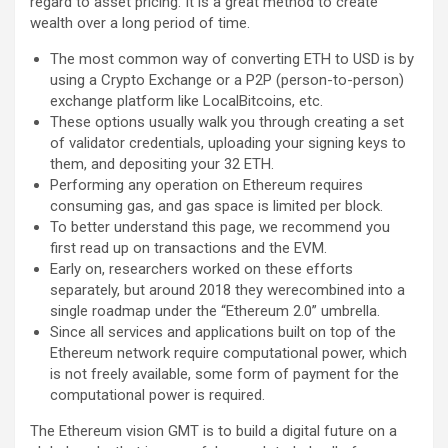
regard to asset pricing. It is a great method to create
wealth over a long period of time.
The most common way of converting ETH to USD is by
using a Crypto Exchange or a P2P (person-to-person)
exchange platform like LocalBitcoins, etc.
These options usually walk you through creating a set
of validator credentials, uploading your signing keys to
them, and depositing your 32 ETH.
Performing any operation on Ethereum requires
consuming gas, and gas space is limited per block.
To better understand this page, we recommend you
first read up on transactions and the EVM.
Early on, researchers worked on these efforts
separately, but around 2018 they werecombined into a
single roadmap under the “Ethereum 2.0” umbrella.
Since all services and applications built on top of the
Ethereum network require computational power, which
is not freely available, some form of payment for the
computational power is required.
The Ethereum vision GMT is to build a digital future on a