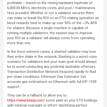
profitable – based on the mining hardware hashrate of
6,000.00 MH/s, electricity costs, and pool / maintenance
fees provided. Whether or not a validator secures them
can make or break the ROI on an ETH staking operation as
block rewards tend to make up over 90% of the ~5% APR
for stakers. Because a single machine is capable of
running multiple validators, the easiest way to improve
your ROI as a validator will always come from operating
more than one.
In the most extreme cases, a slashed validator may lose
their entire stake in the network. Slashing is a worst-case
scenario for validators and your main goal should always
be to avoid conducting any potential slashable offenses.
Transaction Distribution Network Respond rapidly to fluid
pre-chain conditions. Ethereum Gas Estimator Get
accurate gas estimations on Ethereum with full EIP-1559
support.
They can be a fallback to allow you to
https://www.beaxy.com/
some yield on your ETH holdings
with minimal oversight or effort. Identifying perfect