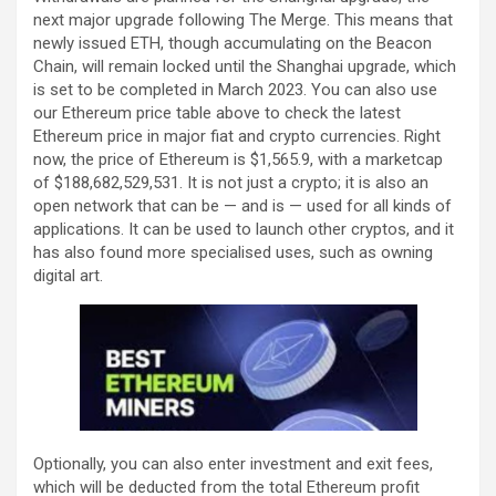
next major upgrade following The Merge. This means that
newly issued ETH, though accumulating on the Beacon
Chain, will remain locked until the Shanghai upgrade, which
is set to be completed in March 2023. You can also use
our Ethereum price table above to check the latest
Ethereum price in major fiat and crypto currencies. Right
now, the price of Ethereum is $1,565.9, with a marketcap
of $188,682,529,531. It is not just a crypto; it is also an
open network that can be — and is — used for all kinds of
applications. It can be used to launch other cryptos, and it
has also found more specialised uses, such as owning
digital art.
Optionally, you can also enter investment and exit fees,
which will be deducted from the total Ethereum profit