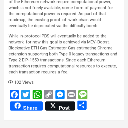
of the Ethereum network require computational power,
which is not freely available, some form of payment for
the computational power is required. As part of that
roadmap, the existing proof-of-work chain would
eventually be deprecated via the difficulty bomb.
While in-protocol PBS will eventually be added to the
network, for now this goal is achieved via MEV-Boost.
Blocknative ETH Gas Estimator Gas estimating Chrome
extension supporting both Type 0 legacy transactions and
Type 2 EIP-1559 transactions. Since each Ethereum
transaction requires computational resources to execute,
each transaction requires a fee.
102
Views
F
T
W
C
M
Pr
M
a
wi
h
o
es
in
es
S
Share
Post
ce
tt
at
py
se
t
s
h
b
er
s
Li
n
a
ar