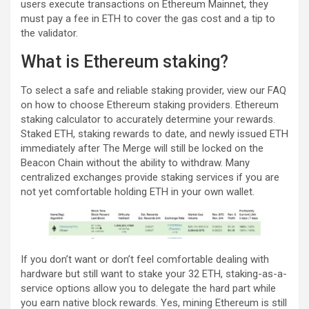
users execute transactions on Ethereum Mainnet, they
must pay a fee in ETH to cover the gas cost and a tip to
the validator.
What is Ethereum staking?
To select a safe and reliable staking provider, view our FAQ
on how to choose Ethereum staking providers. Ethereum
staking calculator to accurately determine your rewards.
Staked ETH, staking rewards to date, and newly issued ETH
immediately after The Merge will still be locked on the
Beacon Chain without the ability to withdraw. Many
centralized exchanges provide staking services if you are
not yet comfortable holding ETH in your own wallet.
If you don’t want or don’t feel comfortable dealing with
hardware but still want to stake your 32 ETH, staking-as-a-
service options allow you to delegate the hard part while
you earn native block rewards. Yes, mining Ethereum is still