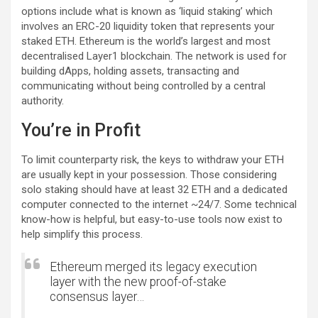
options include what is known as ‘liquid staking’ which
involves an ERC-20 liquidity token that represents your
staked ETH. Ethereum is the world’s largest and most
decentralised Layer1 blockchain. The network is used for
building dApps, holding assets, transacting and
communicating without being controlled by a central
authority.
You’re in Profit
To limit counterparty risk, the keys to withdraw your ETH
are usually kept in your possession. Those considering
solo staking should have at least 32 ETH and a dedicated
computer connected to the internet ~24/7. Some technical
know-how is helpful, but easy-to-use tools now exist to
help simplify this process.
Ethereum merged its legacy execution
layer with the new proof-of-stake
consensus layer…